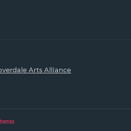
overdale Arts Alliance
Themes