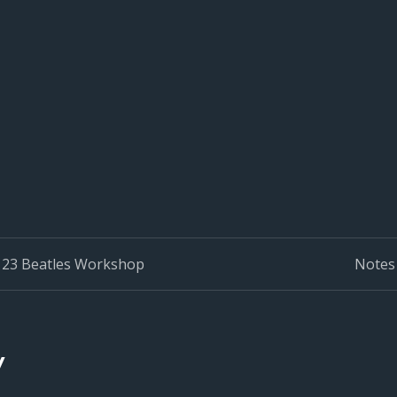
n 23 Beatles Workshop
Notes 
n
y