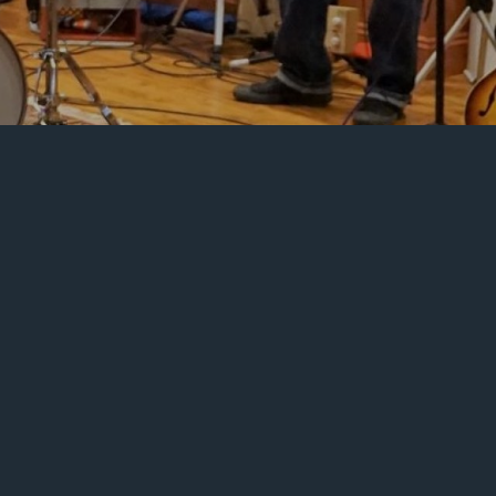
on
Scores
or
Beatles
Songs
an
3,
2020