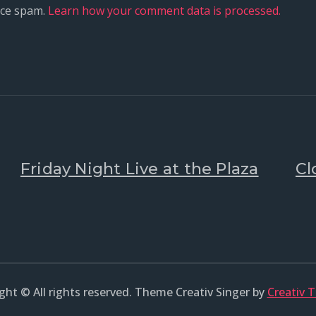
uce spam.
Learn how your comment data is processed.
Friday Night Live at the Plaza
Cl
ght © All rights reserved. Theme Creativ Singer by
Creativ 