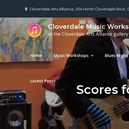
Skip
Cloverdale Arts Alliance, 204 North Cloverdale Blvd.,
to
content
Cloverdale Music Work
at the Cloverdale Arts Alliance gallery
Home
Music Workshops
Blues Night
Latest Posts
Scores f