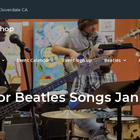
 Cloverdale CA
shop
Event Calendar
Event sign up
Beatles
or Beatles Songs Jan