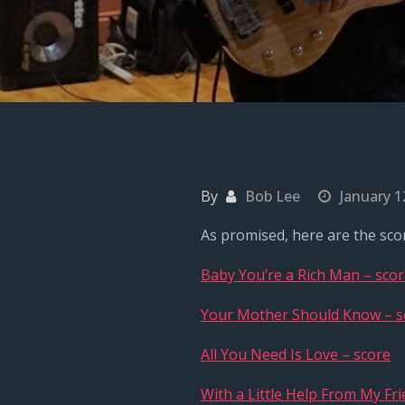
By
Bob Lee
January 1
As promised, here are the scor
Baby You’re a Rich Man – sco
Your Mother Should Know – s
All You Need Is Love – score
With a Little Help From My Fri