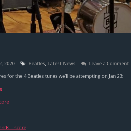
2, 2020
Beatles
,
Latest News
Leave a Comment
es for the 4 Beatles tunes we’ll be attempting on Jan 23:
f
re
core
J
2
ends – score