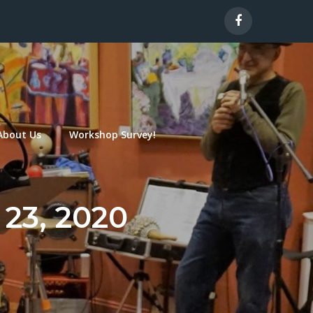
About Us
Workshop Survey!
 23, 2020