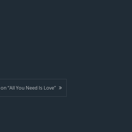
on “All You Need Is Love”