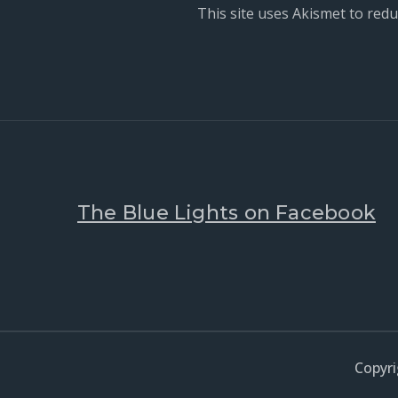
This site uses Akismet to red
The Blue Lights on Facebook
Copyri